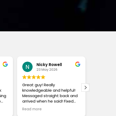
Nicky Rowell
Jo
23 May 2026
19 
Great guy! Really
Nick is bri
k
knowledgeable and helpful!
and chang
ning
Messaged straight back and
day and pr
e
arrived when he said! Fixed
service. H
problem and very good price!
and beyond
Read more
Read more
the
safe. Cou