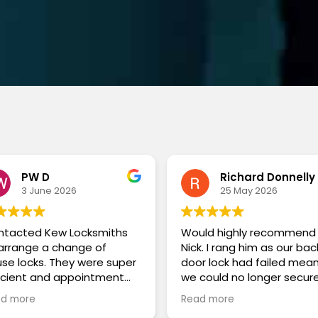
PW D
Richard Donnelly
3 June 2026
25 May 2026
ntacted Kew Locksmiths
Would highly recommend
arrange a change of
Nick. I rang him as our bac
se locks. They were super
door lock had failed mea
icient and appointment
we could no longer secur
ted on the phone. On the
the back of our house. He
d more
Read more
 Matt arrived on time in a
came the same day and 