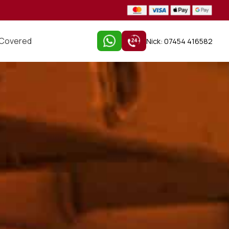
 Covered
Nick: 07454 416582