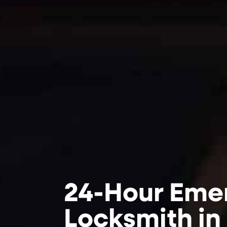
24-Hour Eme
Locksmith in