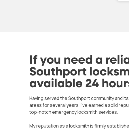
again if I
good advice. Recommended
com
istake
very highly.
Mat
not
wor
mo
Tha
at 
If you need a reli
Southport locksmi
available 24 hour
Having served the Southport community and it
areas for several years, I’ve earned a solid repu
top-notch emergency locksmith services.
My reputation as a locksmith is firmly established