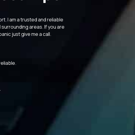
. I am a trusted and reliable
surrounding areas. If you are
anic just give me a call.
eliable.
3