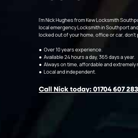
I’m Nick Hughes from Kew Locksmith Southport
local emergency Locksmith in Southport and 
locked out of your home, office or car, don’t p
● Over 10 years experience.
● Available 24 hours a day, 365 days a year.
● Always on time, affordable and extremely r
● Local and independent.
Call Nick today: 01704 607 28