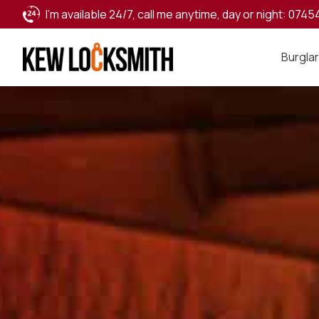
I’m available 24/7, call me anytime, day or night:
0745
Burglar