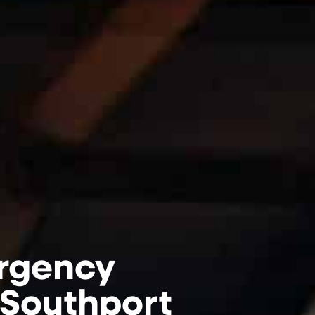
rgency
 Southport