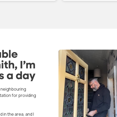
pany vehicle in uniform.
price quoted over the ph
t did a great job and was
was what we paid.
 only polite but a very tidy
ker. Excellent value for
Replaced the part and to
ney, would recommend.
time to adjust the door as
nk you for your assistance
had dropped
a difficult time.
able
th, I’m
s a day
s neighbouring
tation for providing
 in the area, and I