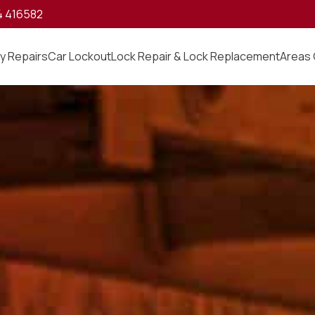
4 416582
y Repairs
Car Lockout
Lock Repair & Lock Replacement
Areas