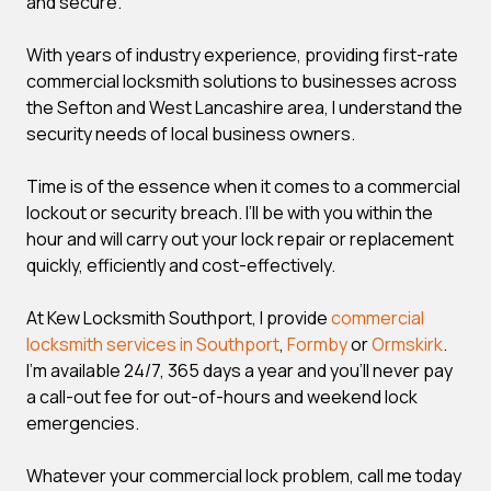
and secure.
With years of industry experience, providing first-rate
commercial locksmith solutions to businesses across
the Sefton and West Lancashire area, I understand the
security needs of local business owners.
Time is of the essence when it comes to a commercial
lockout or security breach. I’ll be with you within the
hour and will carry out your lock repair or replacement
quickly, efficiently and cost-effectively.
At Kew Locksmith Southport, I provide
commercial
locksmith services in Southport
,
Formby
or
Ormskirk
.
I’m available 24/7, 365 days a year and you’ll never pay
a call-out fee for out-of-hours and weekend lock
emergencies.
Whatever your commercial lock problem, call me today