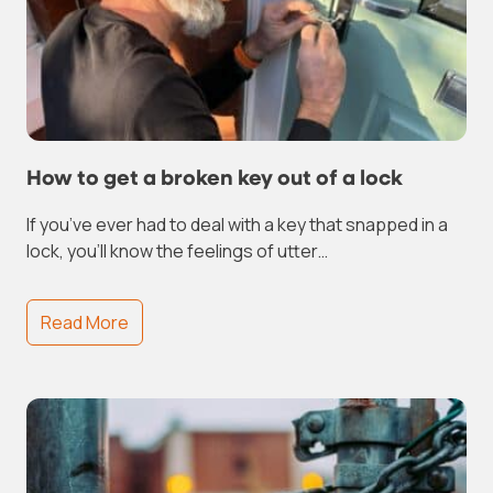
How to get a broken key out of a lock
If you’ve ever had to deal with a key that snapped in a
lock, you’ll know the feelings of utter…
Read More