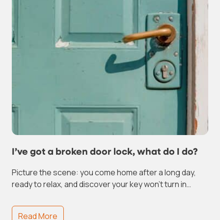
I’ve got a broken door lock, what do I do?
Picture the scene: you come home after a long day,
ready to relax, and discover your key won’t turn in…
Read More