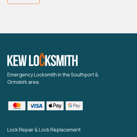
Emergency Locksmith in the Southport &
Ormskirk area.
Lock Repair & Lock Replacement