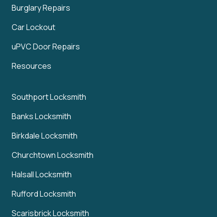
Burglary Repairs
Car Lockout
uPVC Door Repairs
Resources
Southport Locksmith
Banks Locksmith
Birkdale Locksmith
Churchtown Locksmith
Halsall Locksmith
Rufford Locksmith
Scarisbrick Locksmith