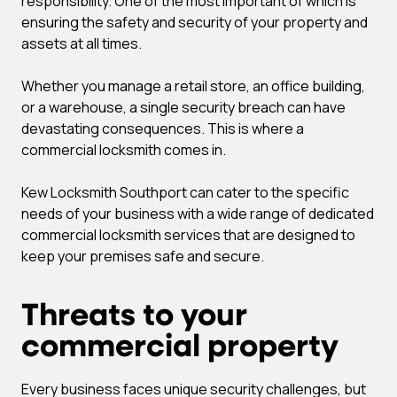
responsibility. One of the most important of which is
ensuring the safety and security of your property and
assets at all times.
Whether you manage a retail store, an office building,
or a warehouse, a single security breach can have
devastating consequences. This is where a
commercial locksmith comes in.
Kew Locksmith Southport can cater to the specific
needs of your business with a wide range of dedicated
commercial locksmith services that are designed to
keep your premises safe and secure.
Threats to your
commercial property
Every business faces unique security challenges, but