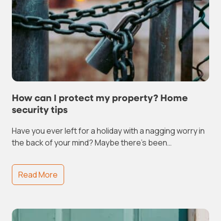
How can I protect my property? Home
security tips
Have you ever left for a holiday with a nagging worry in
the back of your mind? Maybe there’s been…
Read More