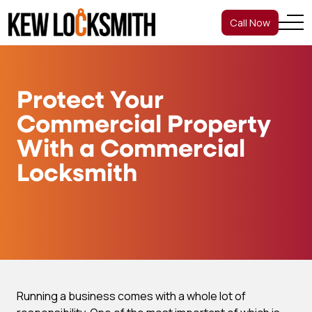
Call Now
Protect Your
Commercial Property
With a Commercial
Locksmith
Running a business comes with a whole lot of