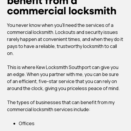
benefit from a
commercial locksmith
You never know when you’ll need the services of a
commercial locksmith. Lockouts and security issues
rarely happen at convenient times, and when they do it
pays to have a reliable, trustworthy locksmith to call
on.
This is where Kew Locksmith Southport can give you
an edge. When you partner with me, you can be sure
of an efficient, five-star service that you can rely on
around the clock, giving you priceless peace of mind.
The types of businesses that can benefit from my
commercial locksmith services include:
Offices