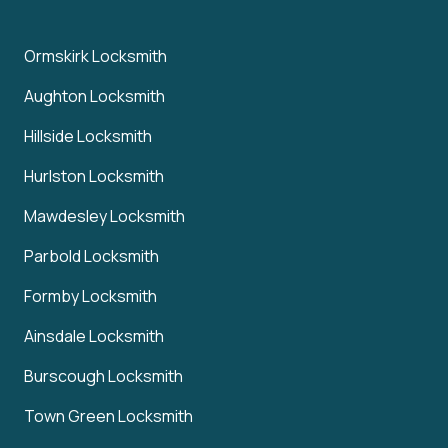
Ormskirk Locksmith
Aughton Locksmith
Hillside Locksmith
Hurlston Locksmith
Mawdesley Locksmith
Parbold Locksmith
Formby Locksmith
Ainsdale Locksmith
Burscough Locksmith
Town Green Locksmith