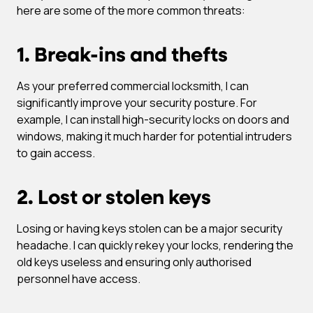
here are some of the more common threats:
1. Break-ins and thefts
As your preferred commercial locksmith, I can
significantly improve your security posture. For
example, I can install high-security locks on doors and
windows, making it much harder for potential intruders
to gain access.
2. Lost or stolen keys
Losing or having keys stolen can be a major security
headache. I can quickly rekey your locks, rendering the
old keys useless and ensuring only authorised
personnel have access.