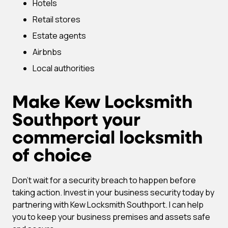
Hotels
Retail stores
Estate agents
Airbnbs
Local authorities
Make Kew Locksmith
Southport your
commercial locksmith
of choice
Don’t wait for a security breach to happen before
taking action. Invest in your business security today by
partnering with Kew Locksmith Southport. I can help
you to keep your business premises and assets safe