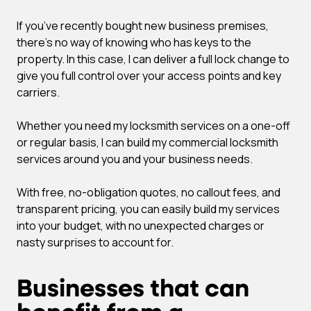
If you’ve recently bought new business premises,
there’s no way of knowing who has keys to the
property. In this case, I can deliver a full lock change to
give you full control over your access points and key
carriers.
Whether you need my locksmith services on a one-off
or regular basis, I can build my commercial locksmith
services around you and your business needs.
With free, no-obligation quotes, no callout fees, and
transparent pricing, you can easily build my services
into your budget, with no unexpected charges or
nasty surprises to account for.
Businesses that can