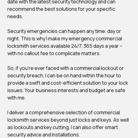
date with the latest security technology and can
recommend the best solutions for your specific
needs.
Security emergencies can happen any time, day or
night. This is why I make my emergency commercial
locksmith services available 24/7, 365 days a year –
with no callout fee to complicate matters.
So, if you’re ever faced with a commercial lockout or
security breach, I can be on hand within the hour to
provide a swift and cost-efficient solution to your lock
issues. Your business interests and budget are safe
with me.
I deliver a comprehensive selection of commercial
locksmith services beyond just locks and keys. As well
as lockouts and key cutting, I can also offer smart
security advice and installations.