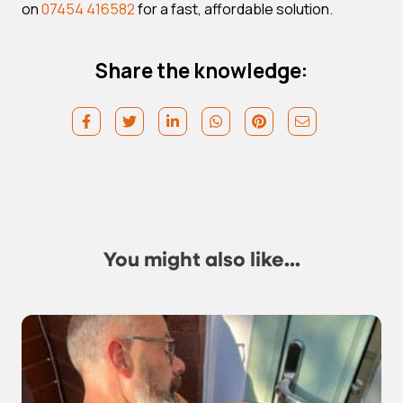
on
07454 416582
for a fast, affordable solution.
Share the knowledge:
You might also like...