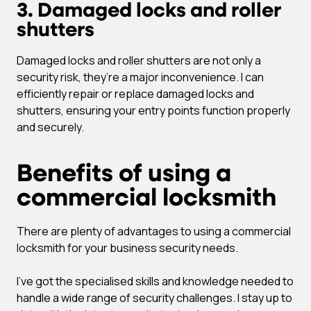
3. Damaged locks and roller
shutters
Damaged locks and roller shutters are not only a
security risk, they’re a major inconvenience. I can
efficiently repair or replace damaged locks and
shutters, ensuring your entry points function properly
and securely.
Benefits of using a
commercial locksmith
There are plenty of advantages to using a commercial
locksmith for your business security needs.
I’ve got the specialised skills and knowledge needed to
handle a wide range of security challenges. I stay up to